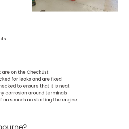
hts
t are on the CheckList
ked for leaks and are fixed
checked to ensure that it is neat
any corrosion around terminals
f no sounds on starting the engine.
bourne?