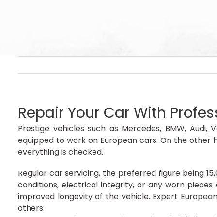
Repair Your Car With Profe
Prestige vehicles such as Mercedes, BMW, Audi, V
equipped to work on European cars. On the other h
everything is checked.
Regular car servicing, the preferred figure being 15
conditions, electrical integrity, or any worn piec
improved longevity of the vehicle. Expert Europea
others: