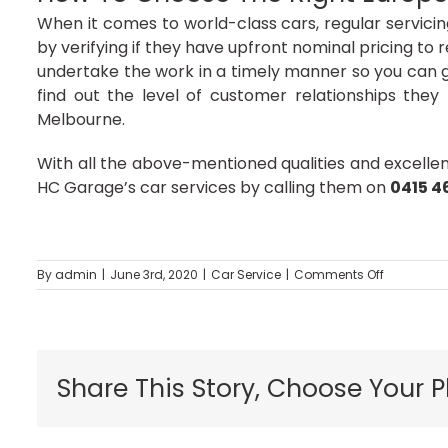
When it comes to world-class cars, regular servicin
by verifying if they have upfront nominal pricing to r
undertake the work in a timely manner so you can get
find out the level of customer relationships the
Melbourne.
With all the above-mentioned qualities and excelle
HC Garage’s car services by calling them on
0415 4
on
By
admin
|
June 3rd, 2020
|
Car Service
|
Comments Off
Repair
Your
Car
With
Profession
Share This Story, Choose Your P
Car
Mechanic
In
Melbourne