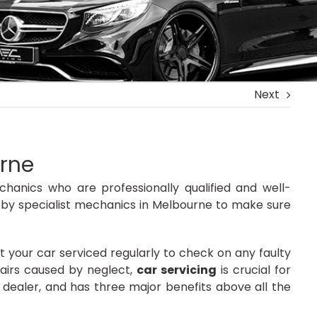
Next
urne
hanics who are professionally qualified and well-
 by specialist mechanics in Melbourne to make sure
et your car serviced regularly to check on any faulty
pairs caused by neglect,
car servicing
is crucial for
dealer, and has three major benefits above all the