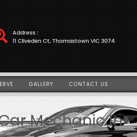
Address :
11 Cliveden Ct, Thomastown VIC 3074
ERVE
GALLERY
CONTACT US
 Car Mechanic In