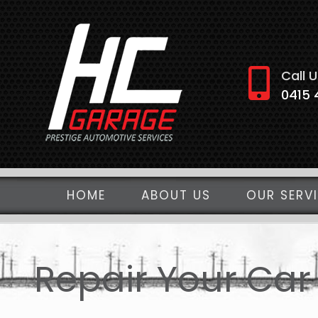
Skip
to
content
Call U
0415 
HOME
ABOUT US
OUR SERV
Repair Your Car