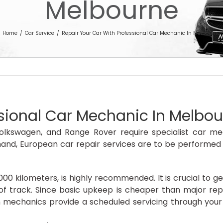
Melbourne
Home
/
Car Service
/
Repair Your Car With Professional Car Mechanic In Melbourne
ssional Car Mechanic In Melbo
olkswagen, and Range Rover require specialist car mec
and, European car repair services are to be performed
,000 kilometers, is highly recommended. It is crucial to g
es of track. Since basic upkeep is cheaper than major re
n mechanics provide a scheduled servicing through your 