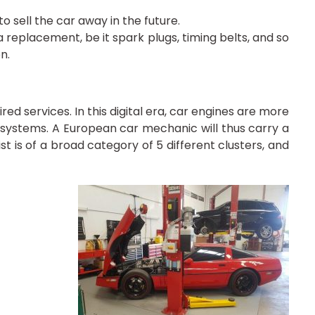
o sell the car away in the future.
replacement, be it spark plugs, timing belts, and so
n.
d services. In this digital era, car engines are more
ystems. A European car mechanic will thus carry a
st is of a broad category of 5 different clusters, and