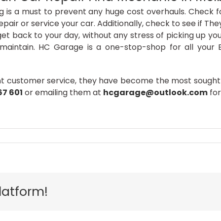
g is a must to prevent any huge cost overhauls. Check f
epair or service your car. Additionally, check to see if Th
 back to your day, without any stress of picking up your c
y maintain. HC Garage is a one-stop-shop for all your 
nt customer service, they have become the most sought-
67 601
or emailing them at
hcgarage@outlook.com
for
al
latform!