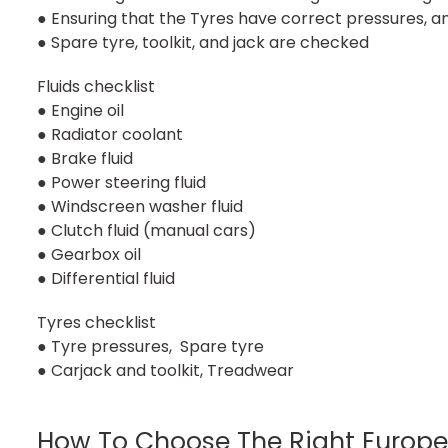
● Ensuring that the Tyres have correct pressures, 
● Spare tyre, toolkit, and jack are checked
Fluids checklist
● Engine oil
● Radiator coolant
● Brake fluid
● Power steering fluid
● Windscreen washer fluid
● Clutch fluid (manual cars)
● Gearbox oil
● Differential fluid
Tyres checklist
● Tyre pressures, Spare tyre
● Carjack and toolkit, Treadwear
How To Choose The Right Europe