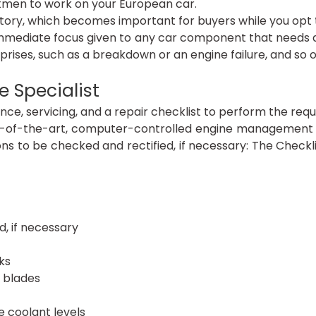
rkmen to work on your European car.
story, which becomes important for buyers while you opt t
mmediate focus given to any car component that needs a 
prises, such as a breakdown or an engine failure, and so o
 Specialist
, servicing, and a repair checklist to perform the require
e-of-the-art, computer-controlled engine management s
ns to be checked and rectified, if necessary: The Checkli
d, if necessary
ks
 blades
e coolant levels