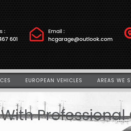
s :
Email :
467 601
hcgarage@outlook.com
ICES
EUROPEAN VEHICLES
AREAS WE S
 With Professional