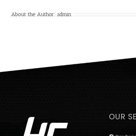
About the Author:
admin
OUR S