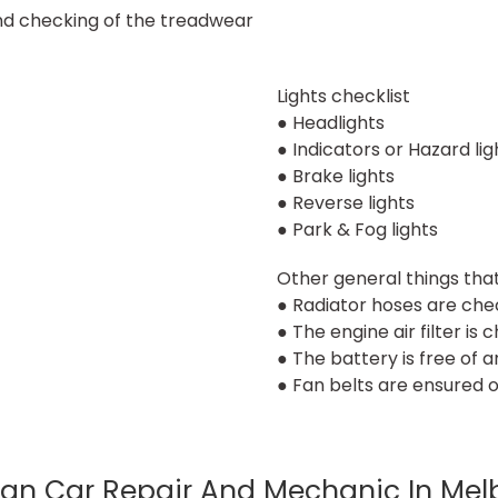
and checking of the treadwear
Lights checklist
● Headlights
● Indicators or Hazard lig
● Brake lights
● Reverse lights
● Park & Fog lights
Other general things tha
● Radiator hoses are chec
● The engine air filter is 
● The battery is free of 
● Fan belts are ensured o
an Car Repair And Mechanic In Mel