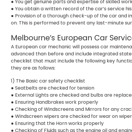
● You get genuine parts and expertise of skilled wo
● You obtain a written record of the car’s service hi
● Provision of a thorough check-up of the car and i
on. This is performed to prevent any last-minute sur
Melbourne’s European Car Service
A European car mechanic will possess car maintenance
advanced than before and include integrated stat
checklist that must include the following key functio
they are as follows:
1) The Basic car safety checklist
● Seatbelts are checked for tension
● External Lights are checked and bulbs are replace
● Ensuring Handbrakes work properly
● Checking of Windscreens and Mirrors for any crac
● Windscreen wipers are checked for wear on wiper
● Ensuring that the Horn works properly
● Checking of Fluids such as the engine oil and engin