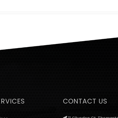
ERVICES
CONTACT US