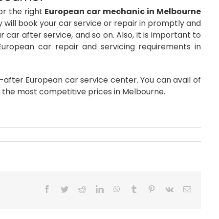
or the right
European car mechanic in Melbourne
ey will book your car service or repair in promptly and
ar after service, and so on. Also, it is important to
European car repair and servicing requirements in
after European car service center. You can avail of
 the most competitive prices in Melbourne.
Facebook
Twitter
Reddit
LinkedIn
WhatsApp
Tumblr
Pinterest
Vk
Email