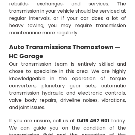
rebuilds, exchanges, and services. The
transmission in your vehicle should be serviced at
regular intervals, or if your car does a lot of
heavy towing, you may require transmission
maintenance more regularly.
Auto Transmissions Thomastown —
HC Garage
Our transmission team is entirely skilled and
chose to specialize in this area. We are highly
knowledgeable in the operation of torque
converters, planetary gear sets, automatic
transmission hydraulic and electronic controls,
valve body repairs, driveline noises, vibrations,
and joint issues.
If you are unsure, call us at
0415 467 601
today.
We can guide you on the condition of the