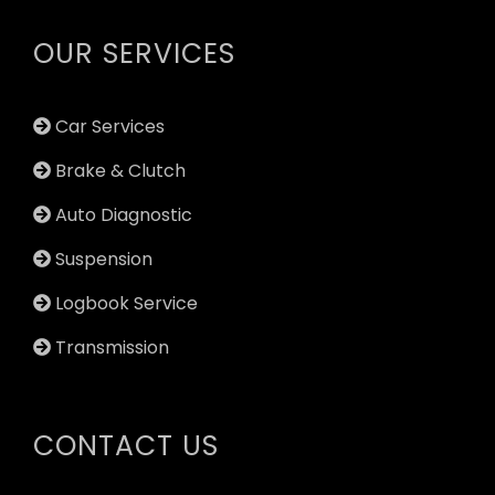
OUR SERVICES
Car Services
Brake & Clutch
Auto Diagnostic
Suspension
Logbook Service
Transmission
CONTACT US