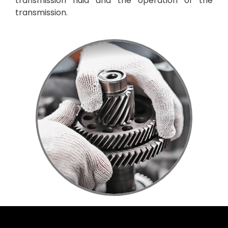
transmission fluid and the operation of the
transmission.